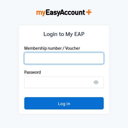
Login to My EAP
Membership number / Voucher
Password
Log in