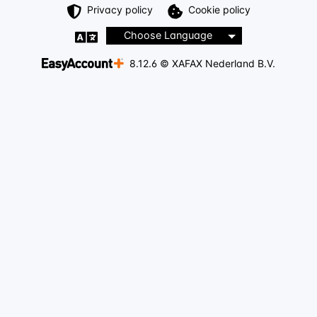
Privacy policy
Cookie policy
Choose Language
8.12.6 © XAFAX Nederland B.V.